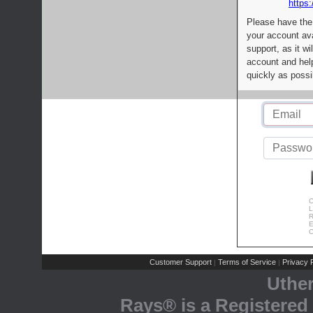
https:
Please have the
your account av
support, as it wi
account and help
quickly as possi
C
L
R
E
C
Customer Support
Terms of Service
Privacy P
|
|
Uthe
Rays® is a Registered 