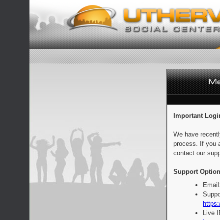
Important Logi
We have recentl
process. If you 
contact our supp
Support Option
Email
Suppo
https:
Live 