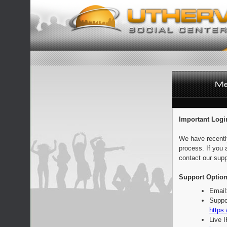
Important Logi
We have recentl
process. If you 
contact our supp
Support Option
Email
Suppo
https:
Live 