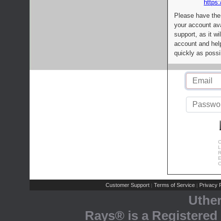
https:
Please have the
your account av
support, as it wi
account and help
quickly as possi
C
L
R
E
C
Customer Support
Terms of Service
Privacy P
|
|
Uthe
Rays® is a Registered 