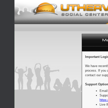
Important Logi
We have recentl
process. If you 
contact our supp
Support Option
Email
Suppo
https:
Live 