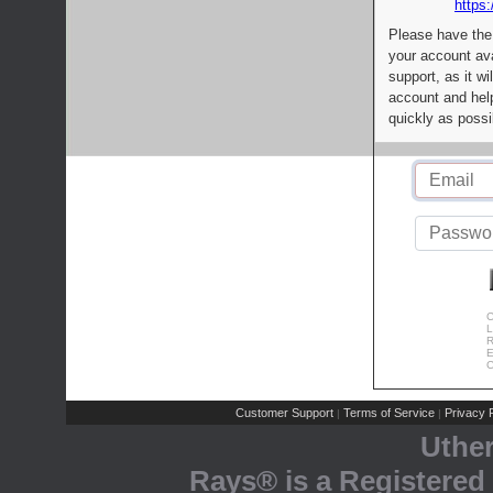
https:
Please have the
your account av
support, as it wi
account and help
quickly as possi
C
L
R
E
C
Customer Support
Terms of Service
Privacy P
|
|
Uthe
Rays® is a Registered 