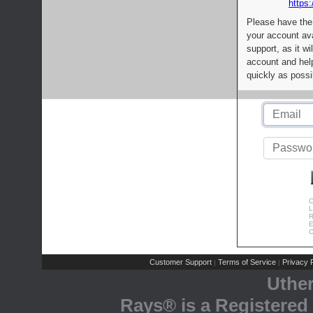
https:
Please have the
your account av
support, as it wi
account and help
quickly as possi
C
L
R
E
C
Customer Support
Terms of Service
Privacy P
|
|
Uthe
Rays® is a Registered 