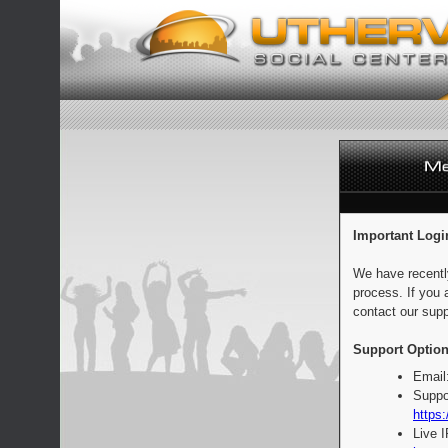
Important Logi
We have recentl
process. If you 
contact our supp
Support Option
Email
Suppo
https:
Live 