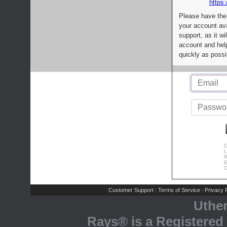
https:
Please have the
your account av
support, as it wi
account and help
quickly as possi
C
L
R
E
C
Customer Support
Terms of Service
Privacy P
|
|
Uthe
Rays® is a Registered 