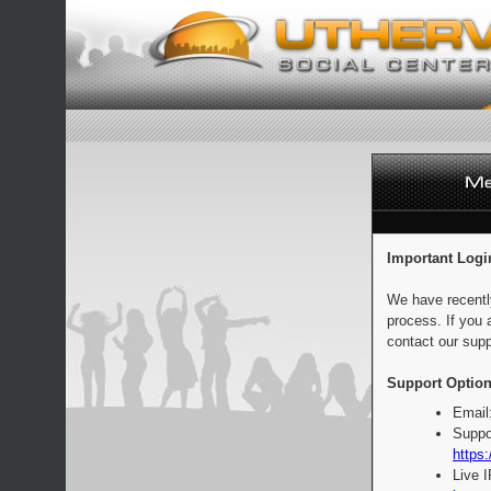
Important Logi
We have recentl
process. If you 
contact our supp
Support Option
Email
Suppo
https:
Live 