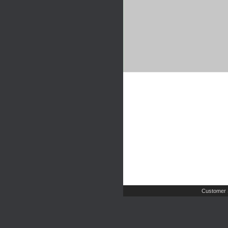
Customer 