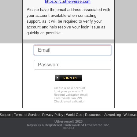
https://irc.utherverse.com
Please have the email address associated with
your account available when contacting
support, as it will be required to verify your
account and help resolve your login issue as
quickly as possible.
Create a new account
Lost your password?
Resend validation email
Enter validation PIN
Check email validation
Support
Terms of Service
Privacy Policy
World-Ops
Resources
Advertising
Webmast
|
|
|
|
|
|
Utherverse®
2026
Rays® is a Registered Trademark of Utherverse, Inc.
RLC-IIS-1