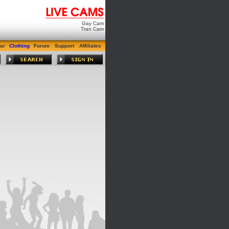
Gay Cam
Tran Cam
ar
Clothing
Forum
Support
Affiliates