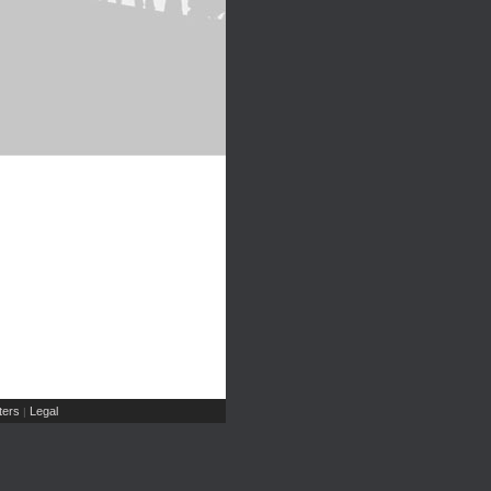
ers
Legal
|