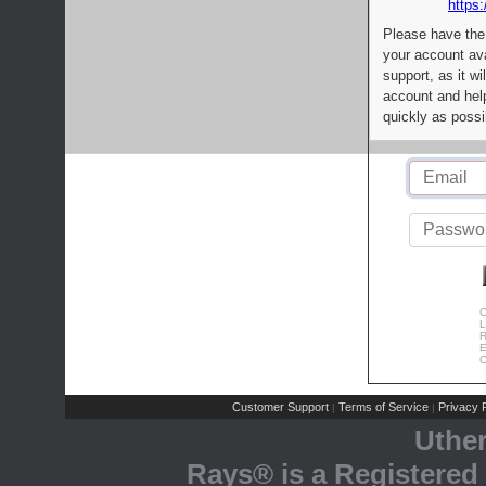
https:
Please have the
your account av
support, as it wi
account and help
quickly as possi
C
L
R
E
C
Customer Support
Terms of Service
Privacy P
|
|
Uthe
Rays® is a Registered 