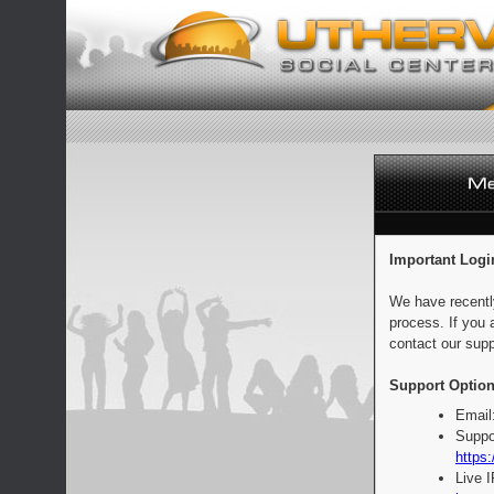
Important Logi
We have recentl
process. If you 
contact our supp
Support Option
Email
Suppo
https:
Live 