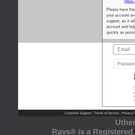
https:
Please have the
your account av
support, as it wi
account and help
quickly as possi
C
L
R
E
C
Customer Support
Terms of Service
Privacy P
|
|
Uthe
Rays® is a Registered 