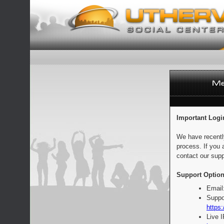
Important Logi
We have recentl
process. If you 
contact our supp
Support Option
Email
Suppo
https:
Live 