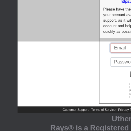
https:
Please have the
your account av
support, as it wi
account and help
quickly as possi
C
L
R
E
C
Customer Support
Terms of Service
Privacy P
|
|
Uthe
Rays® is a Registered 