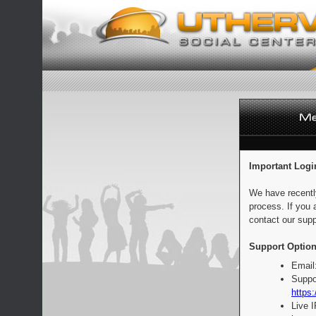
Important Logi
We have recentl
process. If you 
contact our supp
Support Option
Email
Suppo
https:
Live 