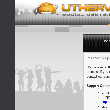
Important Logi
We have recentl
process. If you 
contact our supp
Support Option
Email
Suppo
https:
Live 