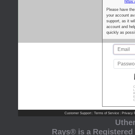
https:
Please have the
your account av
support, as it wi
account and help
quickly as possi
C
L
R
E
C
Customer Support
Terms of Service
Privacy P
|
|
Uthe
Rays® is a Registered 