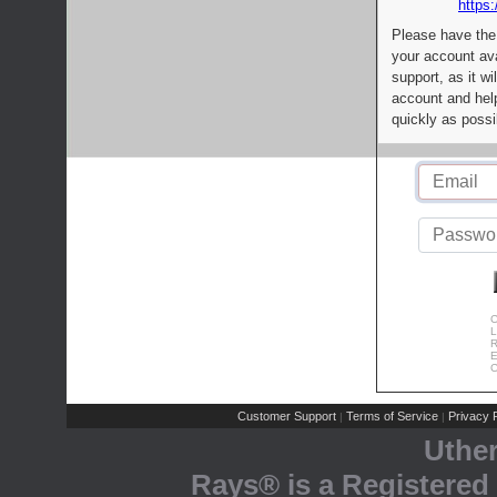
https:
Please have the
your account av
support, as it wi
account and help
quickly as possi
C
L
R
E
C
Customer Support
Terms of Service
Privacy P
|
|
Uthe
Rays® is a Registered 