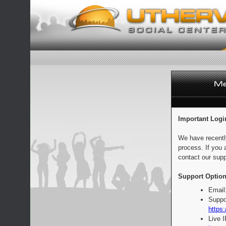
Important Logi
We have recentl
process. If you 
contact our supp
Support Option
Email
Suppo
https:
Live 