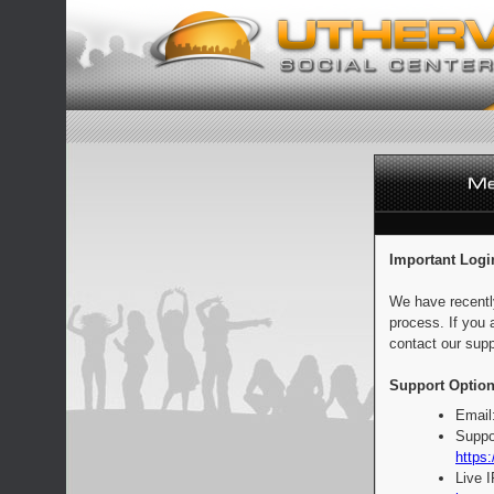
Important Logi
We have recentl
process. If you 
contact our supp
Support Option
Email
Suppo
https:
Live 