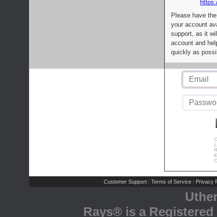
https:
Please have the
your account av
support, as it wi
account and help
quickly as possi
C
L
R
E
C
Customer Support
Terms of Service
Privacy P
|
|
Uthe
Rays® is a Registered 