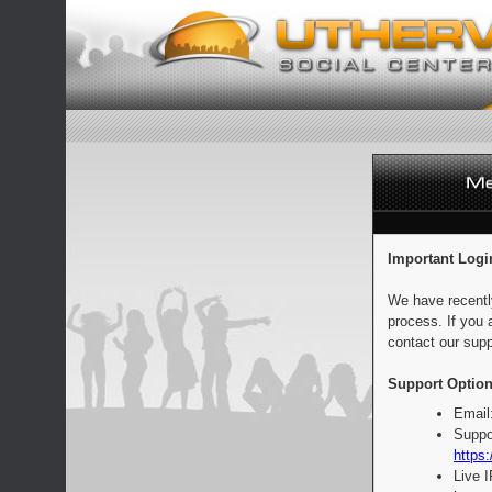
Important Logi
We have recentl
process. If you 
contact our supp
Support Option
Email
Suppo
https:
Live 