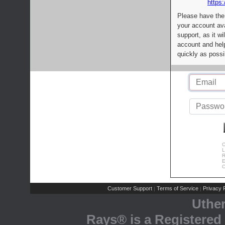
https:
Please have the
your account av
support, as it wi
account and help
quickly as possi
C
L
R
E
C
Customer Support
Terms of Service
Privacy P
|
|
Uthe
Rays® is a Registered 