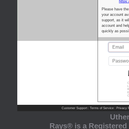
https:
Please have the
your account av
support, as it wi
account and help
quickly as possi
C
L
R
E
C
Customer Support
Terms of Service
Privacy P
|
|
Uthe
Rays® is a Registered 