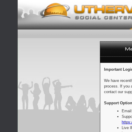
Important Logi
We have recentl
process. If you 
contact our supp
Support Option
Email
Suppo
https:
Live 