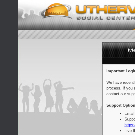
Important Logi
We have recentl
process. If you 
contact our supp
Support Option
Email
Suppo
https:
Live 