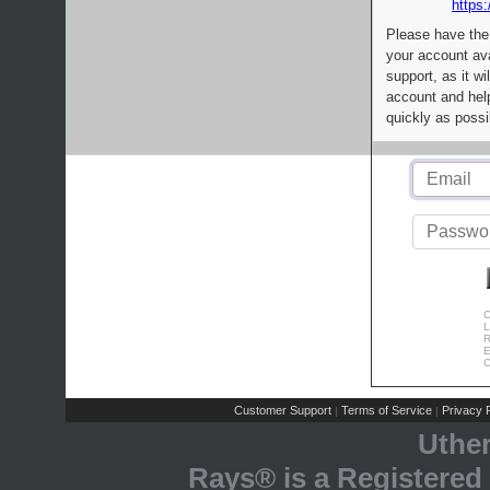
https:
Please have the
your account av
support, as it wi
account and help
quickly as possi
C
L
R
E
C
Customer Support
Terms of Service
Privacy P
|
|
Uthe
Rays® is a Registered 