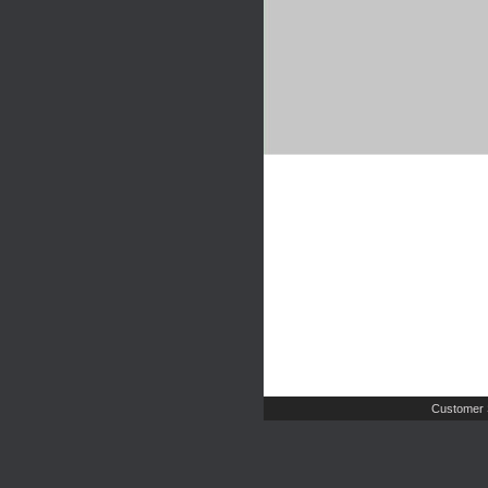
Customer 