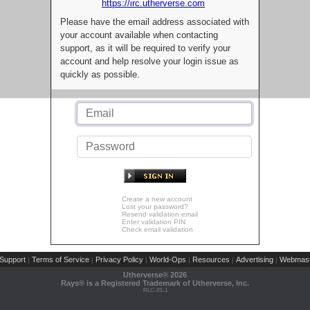
https://irc.utherverse.com
Please have the email address associated with
your account available when contacting
support, as it will be required to verify your
account and help resolve your login issue as
quickly as possible.
Create a new account
Lost your password?
Resend validation email
Enter validation PIN
Check email validation
Support
Terms of Service
Privacy Policy
World-Ops
Resources
Advertising
Webmast
|
|
|
|
|
|
Utherverse®
2026
Rays® is a Registered Trademark of Utherverse, Inc.
RLC-IIS-1