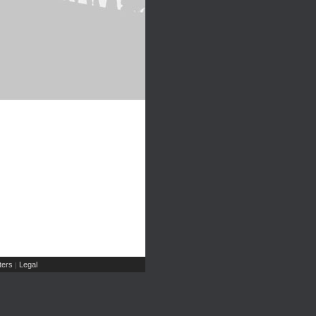
ers
Legal
|