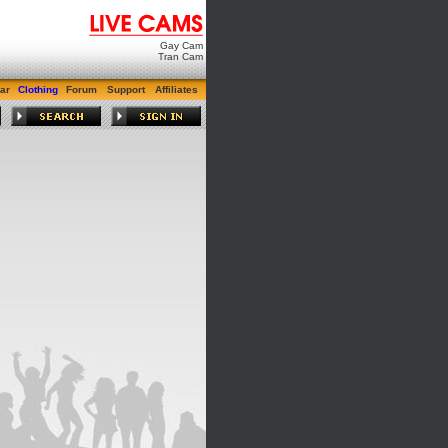
Gay Cam
Tran Cam
ar
Clothing
Forum
Support
Affiliates