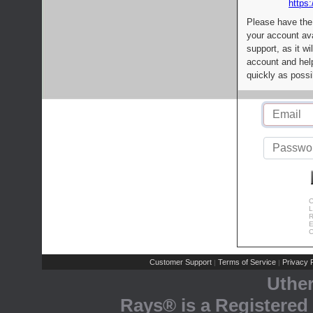
https:
Please have the
your account av
support, as it wi
account and help
quickly as possi
C
L
R
E
C
Customer Support
Terms of Service
Privacy P
|
|
Uthe
Rays® is a Registered 