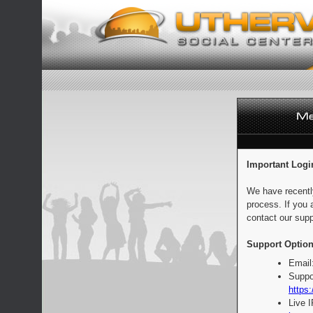
Important Logi
We have recentl
process. If you 
contact our supp
Support Option
Email
Suppo
https:
Live 