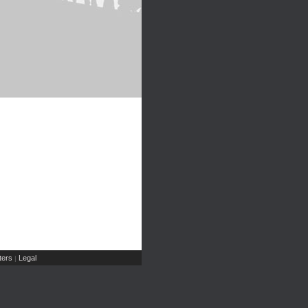
ers
Legal
|