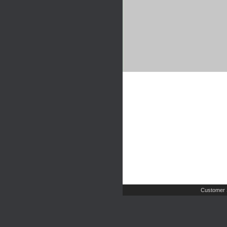
Customer 