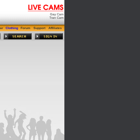
Gay Cam
Tran Cam
ar
Clothing
Forum
Support
Affiliates