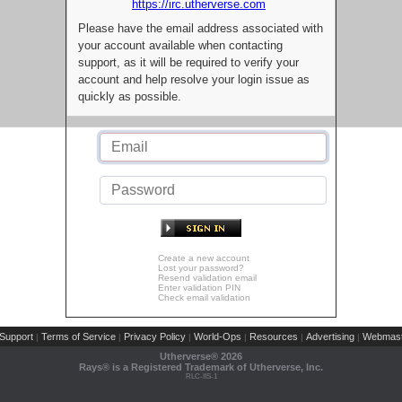
https://irc.utherverse.com
Please have the email address associated with
your account available when contacting
support, as it will be required to verify your
account and help resolve your login issue as
quickly as possible.
Create a new account
Lost your password?
Resend validation email
Enter validation PIN
Check email validation
Support
Terms of Service
Privacy Policy
World-Ops
Resources
Advertising
Webmast
|
|
|
|
|
|
Utherverse®
2026
Rays® is a Registered Trademark of Utherverse, Inc.
RLC-IIS-1