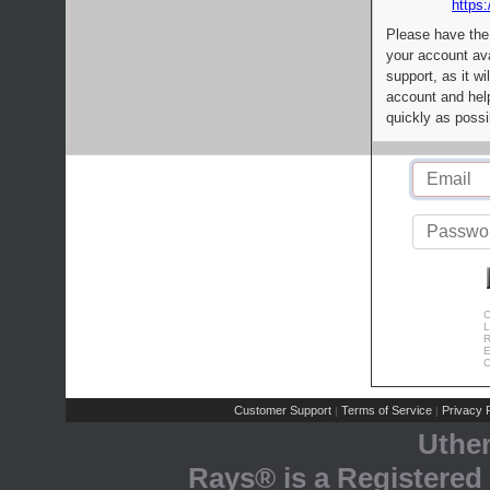
https:
Please have the
your account av
support, as it wi
account and help
quickly as possi
C
L
R
E
C
Customer Support
Terms of Service
Privacy P
|
|
Uthe
Rays® is a Registered 