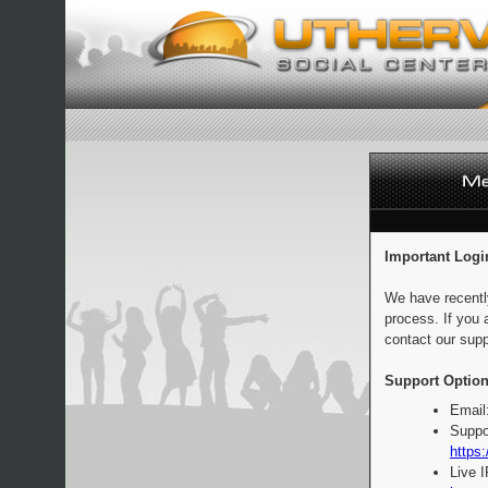
Important Logi
We have recentl
process. If you 
contact our supp
Support Option
Email
Suppo
https:
Live 