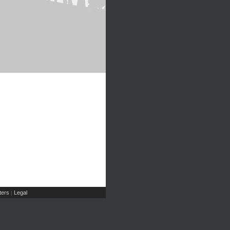
ers
Legal
|