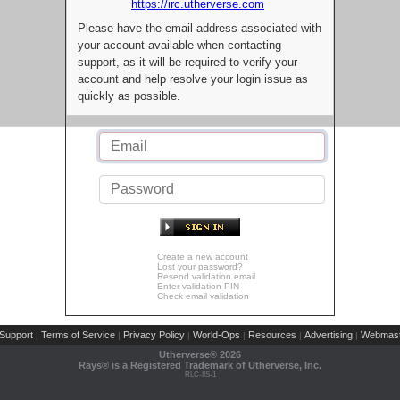
https://irc.utherverse.com
Please have the email address associated with
your account available when contacting
support, as it will be required to verify your
account and help resolve your login issue as
quickly as possible.
Create a new account
Lost your password?
Resend validation email
Enter validation PIN
Check email validation
Support
Terms of Service
Privacy Policy
World-Ops
Resources
Advertising
Webmast
|
|
|
|
|
|
Utherverse®
2026
Rays® is a Registered Trademark of Utherverse, Inc.
RLC-IIS-1