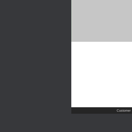
Customer 