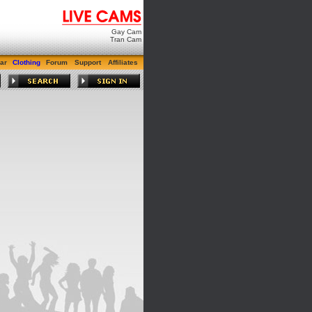
Gay Cam
Tran Cam
ar
Clothing
Forum
Support
Affiliates