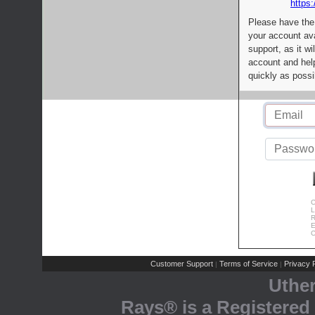
https:
Please have the
your account av
support, as it wi
account and help
quickly as possi
C
L
R
E
C
Customer Support
Terms of Service
Privacy P
|
|
Uthe
Rays® is a Registered 