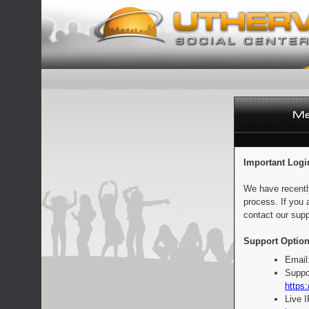
Important Logi
We have recentl
process. If you 
contact our supp
Support Option
Email
Suppo
https:
Live 