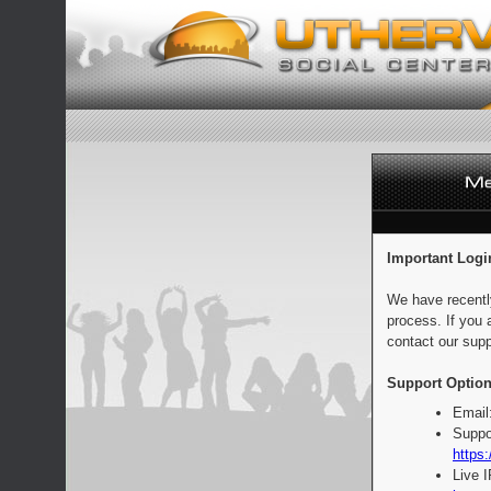
Important Logi
We have recentl
process. If you 
contact our supp
Support Option
Email
Suppo
https:
Live 