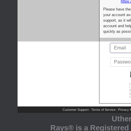
https:
Please have the
your account av
support, as it wi
account and help
quickly as possi
C
L
R
E
C
Customer Support
Terms of Service
Privacy P
|
|
Uthe
Rays® is a Registered 