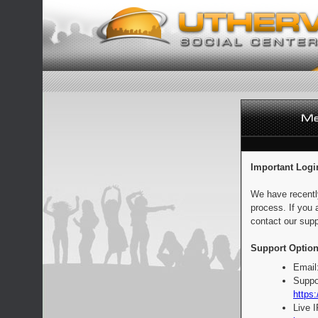
Important Logi
We have recentl
process. If you 
contact our supp
Support Option
Email
Suppo
https:
Live 