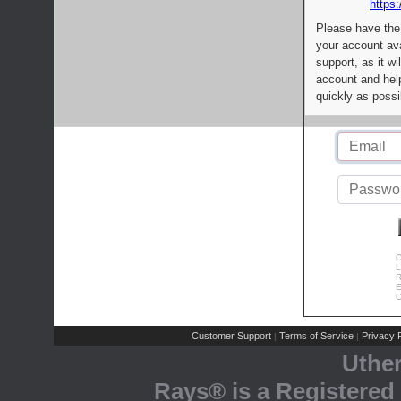
https:
Please have the
your account av
support, as it wi
account and help
quickly as possi
C
L
R
E
C
Customer Support
Terms of Service
Privacy P
|
|
Uthe
Rays® is a Registered 