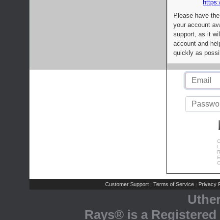
https:
Please have the
your account av
support, as it wi
account and help
quickly as possi
C
L
R
E
C
Customer Support
Terms of Service
Privacy P
|
|
Uthe
Rays® is a Registered 