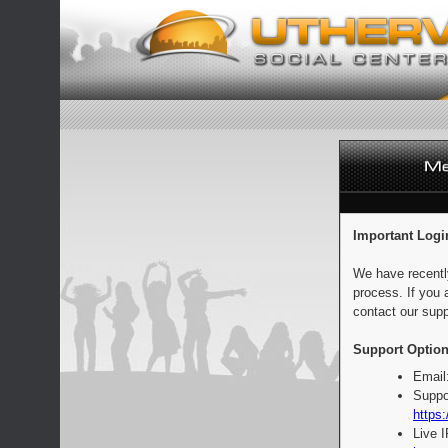
Important Logi
We have recentl
process. If you 
contact our supp
Support Option
Email
Suppo
https:
Live 