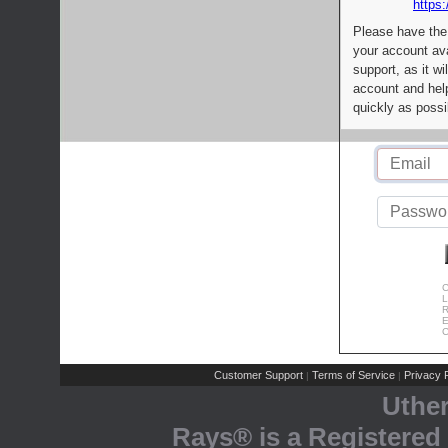
https:
Please have the
your account av
support, as it wi
account and help
quickly as possi
C
L
R
E
C
Customer Support
Terms of Service
Privacy P
|
|
Uthe
Rays® is a Registered 