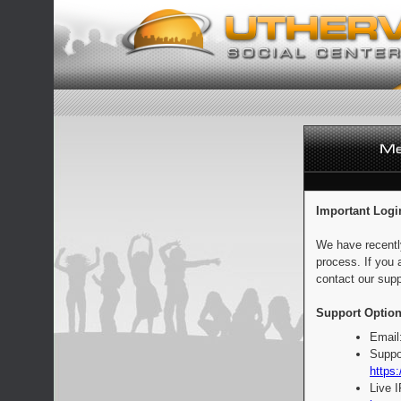
Important Logi
We have recentl
process. If you 
contact our supp
Support Option
Email
Suppo
https:
Live 