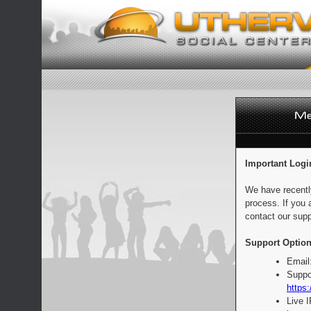
Important Logi
We have recentl
process. If you 
contact our supp
Support Option
Email
Suppo
https:
Live 