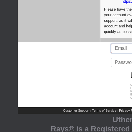
https:
Please have the
your account av
support, as it wi
account and help
quickly as possi
C
L
R
E
C
Customer Support
Terms of Service
Privacy P
|
|
Uthe
Rays® is a Registered 