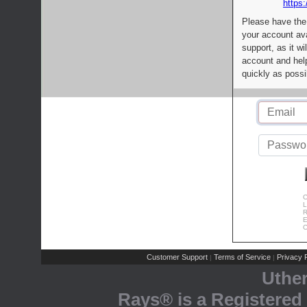
https:
Please have the
your account av
support, as it wi
account and help
quickly as possi
C
L
R
E
C
Customer Support
Terms of Service
Privacy P
|
|
Uthe
Rays® is a Registered 