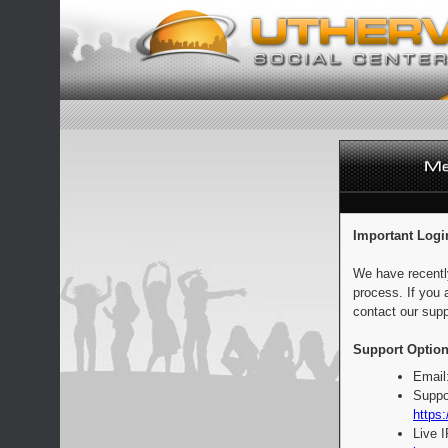
Important Logi
We have recentl
process. If you 
contact our supp
Support Option
Email
Suppo
https:
Live 