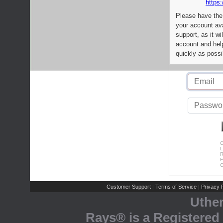
https:
Please have the
your account av
support, as it wi
account and help
quickly as possi
C
L
R
E
C
Customer Support
Terms of Service
Privacy P
|
|
Uthe
Rays® is a Registered 