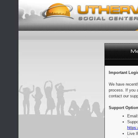
Important Logi
We have recentl
process. If you 
contact our supp
Support Option
Email
Suppo
https:
Live 