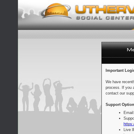
Important Logi
We have recentl
process. If you 
contact our supp
Support Option
Email
Suppo
https:
Live 