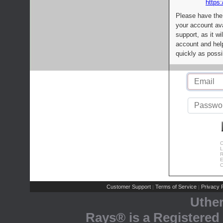
https:
Please have the
your account av
support, as it wi
account and help
quickly as possi
C
L
R
E
C
Customer Support
Terms of Service
Privacy P
|
|
Uthe
Rays® is a Registered 