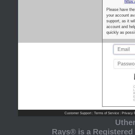
https:
Please have the
your account av
support, as it wi
account and help
quickly as possi
C
L
R
E
C
Customer Support
Terms of Service
Privacy P
|
|
Uthe
Rays® is a Registered 