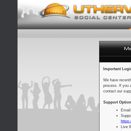
Important Logi
We have recentl
process. If you 
contact our supp
Support Option
Email
Suppo
https:
Live 