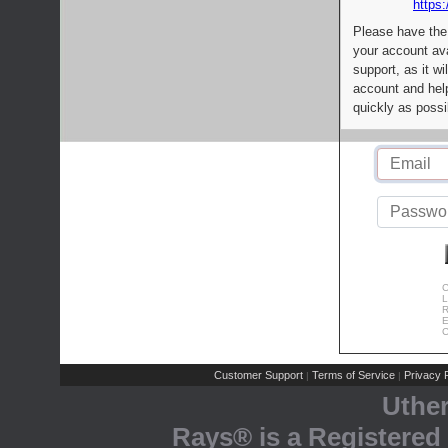
https:
Please have the
your account av
support, as it wi
account and help
quickly as possi
C
L
R
E
C
Customer Support
Terms of Service
Privacy P
|
|
Uthe
Rays® is a Registered 