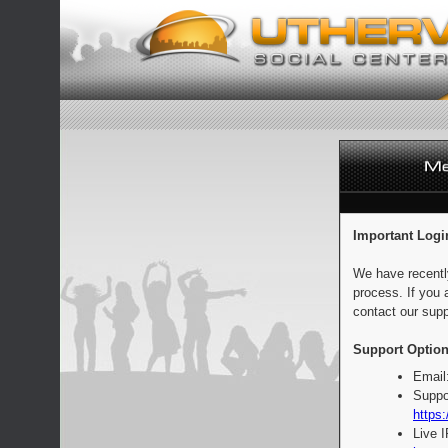
Important Logi
We have recentl
process. If you 
contact our supp
Support Option
Email
Suppo
https:
Live 