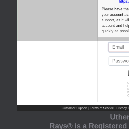
https:
Please have the
your account av
support, as it wi
account and help
quickly as possi
C
L
R
E
C
Customer Support
Terms of Service
Privacy P
|
|
Uthe
Rays® is a Registered 