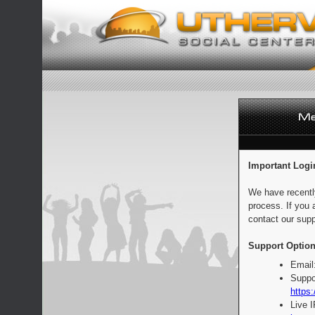
Important Logi
We have recentl
process. If you 
contact our supp
Support Option
Email
Suppo
https:
Live 