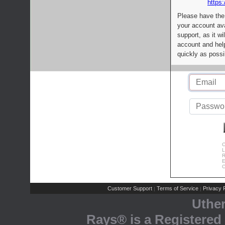
https:
Please have the
your account av
support, as it wi
account and help
quickly as possi
C
L
R
E
C
Customer Support
Terms of Service
Privacy P
|
|
Uthe
Rays® is a Registered 