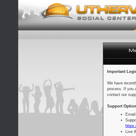
Important Logi
We have recentl
process. If you 
contact our supp
Support Option
Email
Suppo
https:
Live 