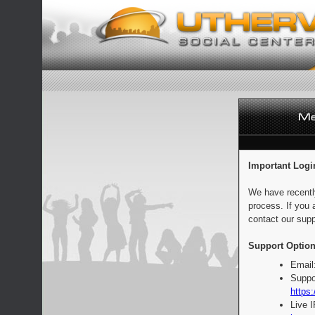
Important Logi
We have recentl
process. If you 
contact our supp
Support Option
Email
Suppo
https:
Live 