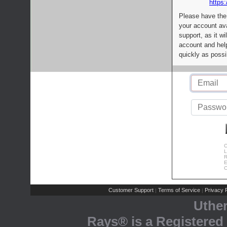
https:
Please have the
your account av
support, as it wi
account and help
quickly as possi
C
L
R
E
C
Customer Support
Terms of Service
Privacy P
|
|
Uthe
Rays® is a Registered 