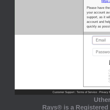
https:
Please have the
your account av
support, as it wi
account and help
quickly as possi
C
L
R
E
C
Customer Support
Terms of Service
Privacy P
|
|
Uthe
Rays® is a Registered 