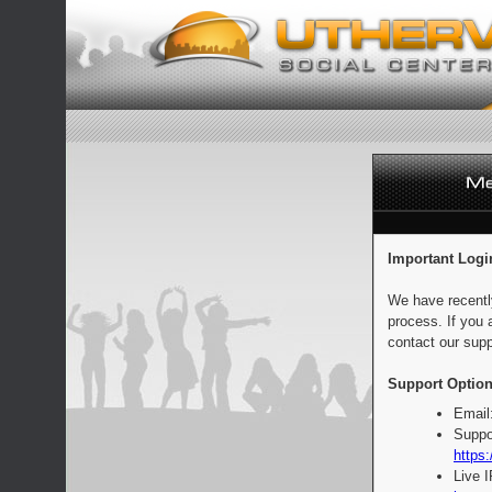
Important Logi
We have recentl
process. If you 
contact our supp
Support Option
Email
Suppo
https:
Live 