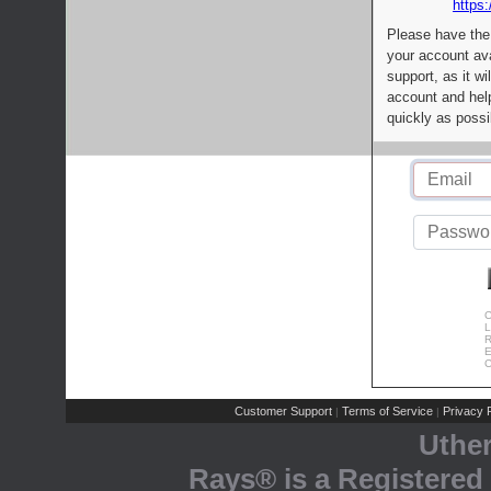
https:
Please have the
your account av
support, as it wi
account and help
quickly as possi
C
L
R
E
C
Customer Support
Terms of Service
Privacy P
|
|
Uthe
Rays® is a Registered 