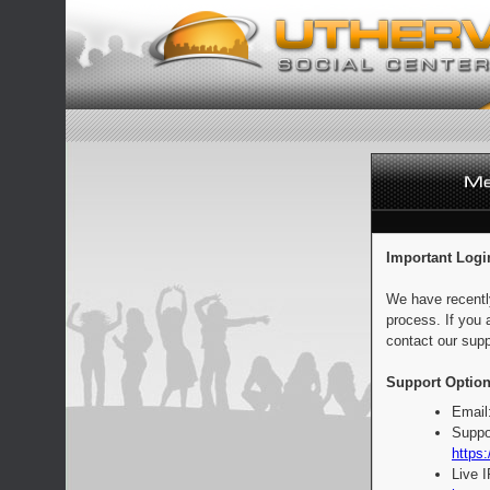
Important Logi
We have recentl
process. If you 
contact our supp
Support Option
Email
Suppo
https:
Live 