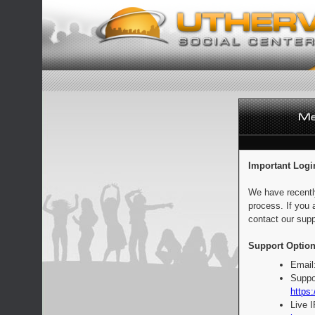
Important Logi
We have recentl
process. If you 
contact our supp
Support Option
Email
Suppo
https:
Live 