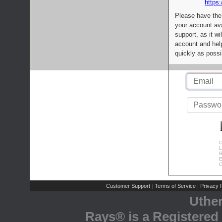
https:
Please have the
your account av
support, as it wi
account and help
quickly as possi
C
L
R
E
C
Customer Support
Terms of Service
Privacy P
|
|
Uthe
Rays® is a Registered 