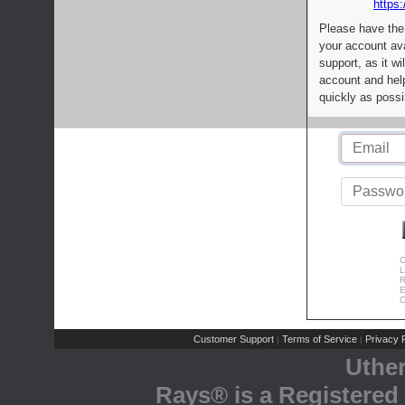
https:
Please have the
your account av
support, as it wi
account and help
quickly as possi
C
L
R
E
C
Customer Support
Terms of Service
Privacy P
|
|
Uthe
Rays® is a Registered 