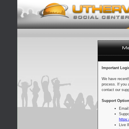
Important Logi
We have recentl
process. If you 
contact our supp
Support Option
Email
Suppo
https:
Live 