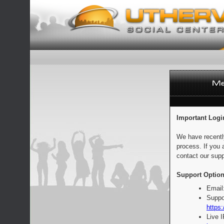
Important Logi
We have recentl
process. If you 
contact our supp
Support Option
Email
Suppo
https:
Live 