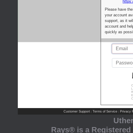
https:
Please have the
your account av
support, as it wi
account and help
quickly as possi
C
L
R
E
C
Customer Support
Terms of Service
Privacy P
|
|
Uthe
Rays® is a Registered 