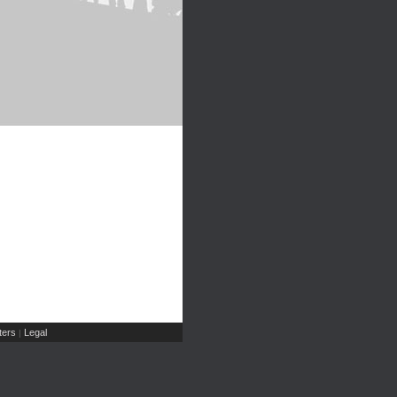
ers
Legal
|