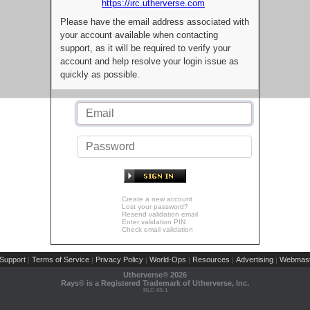
https://irc.utherverse.com
Please have the email address associated with
your account available when contacting
support, as it will be required to verify your
account and help resolve your login issue as
quickly as possible.
Create a new account
Lost your password?
Resend validation email
Enter validation PIN
Check email validation
Support
Terms of Service
Privacy Policy
World-Ops
Resources
Advertising
Webmast
|
|
|
|
|
|
Utherverse®
2026
Rays® is a Registered Trademark of Utherverse, Inc.
RLC-IIS-1