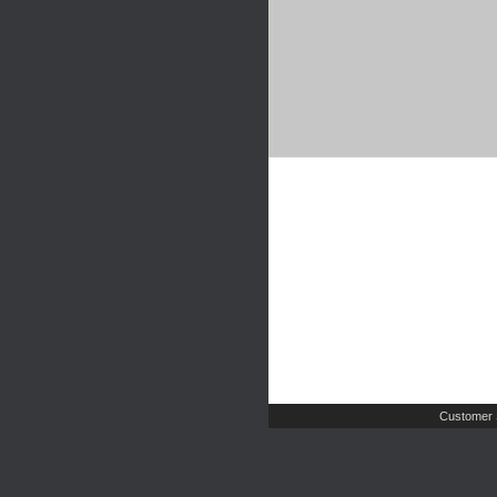
Customer 