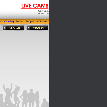
Gay Cam
Tran Cam
ar
Clothing
Forum
Support
Affiliates