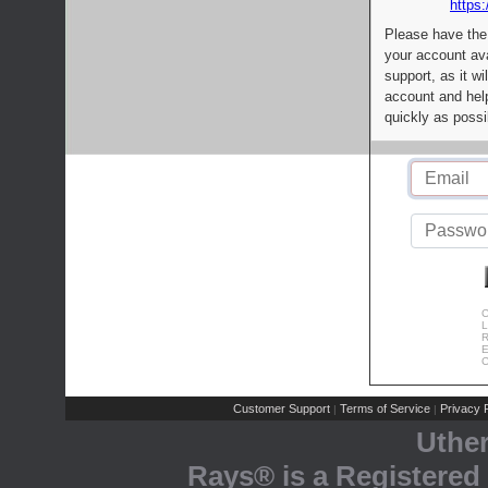
https:
Please have the
your account av
support, as it wi
account and help
quickly as possi
C
L
R
E
C
Customer Support
Terms of Service
Privacy P
|
|
Uthe
Rays® is a Registered 