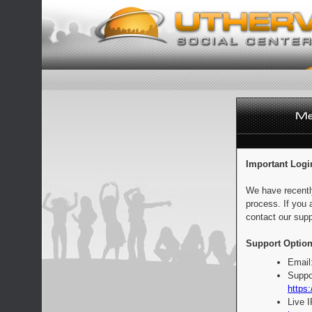
Important Logi
We have recentl
process. If you 
contact our supp
Support Option
Email
Suppo
https:
Live 