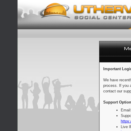
Important Logi
We have recentl
process. If you 
contact our supp
Support Option
Email
Suppo
https:
Live 