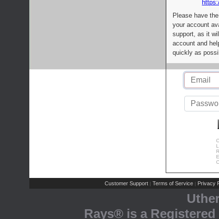
https:
Please have the
your account av
support, as it wi
account and help
quickly as possi
C
L
R
E
C
Customer Support
Terms of Service
Privacy P
|
|
Uthe
Rays® is a Registered 