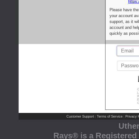
https:
Please have the
your account av
support, as it wi
account and help
quickly as possi
C
L
R
E
C
Customer Support
Terms of Service
Privacy P
|
|
Uthe
Rays® is a Registered 