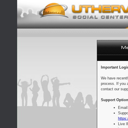
Important Logi
We have recentl
process. If you 
contact our supp
Support Option
Email
Suppo
https:
Live 