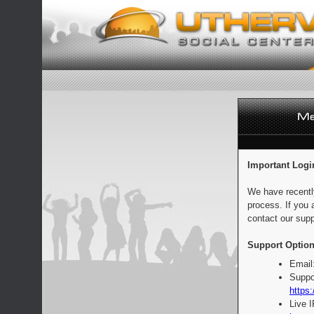
Important Logi
We have recentl
process. If you 
contact our supp
Support Option
Email
Suppo
https:
Live 