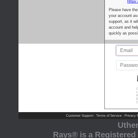
https:
Please have the
your account av
support, as it wi
account and help
quickly as possi
C
L
R
E
C
Customer Support
Terms of Service
Privacy P
|
|
Uthe
Rays® is a Registered 