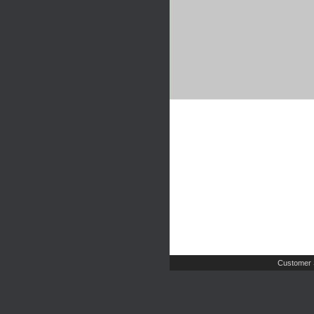
Customer 