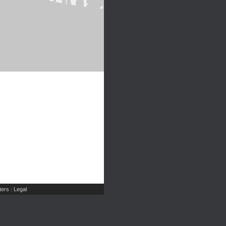
ers
Legal
|