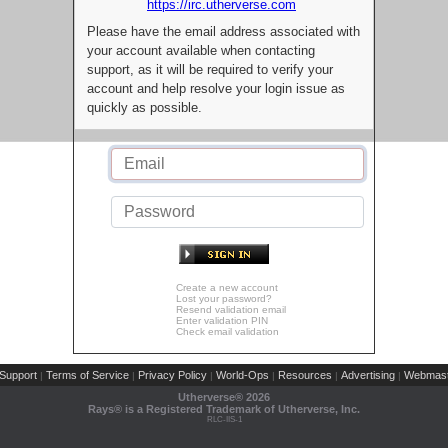
https://irc.utherverse.com
Please have the email address associated with
your account available when contacting
support, as it will be required to verify your
account and help resolve your login issue as
quickly as possible.
Create a new account
Lost your password?
Resend validation email
Enter validation PIN
Check email validation
Support
Terms of Service
Privacy Policy
World-Ops
Resources
Advertising
Webmast
|
|
|
|
|
|
Utherverse®
2026
Rays® is a Registered Trademark of Utherverse, Inc.
RLC-IIS-1