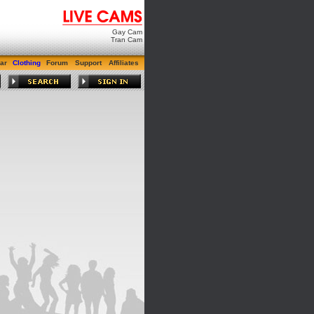
Gay Cam
Tran Cam
ar
Clothing
Forum
Support
Affiliates