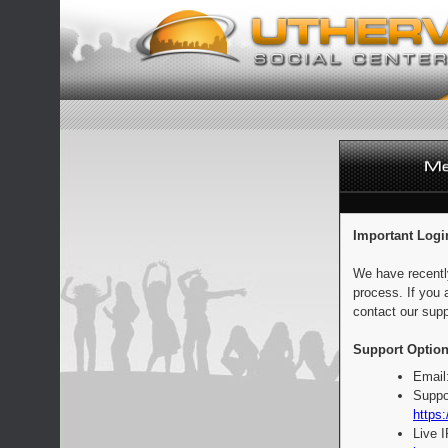
Important Logi
We have recentl
process. If you 
contact our supp
Support Option
Email
Suppo
https:
Live 