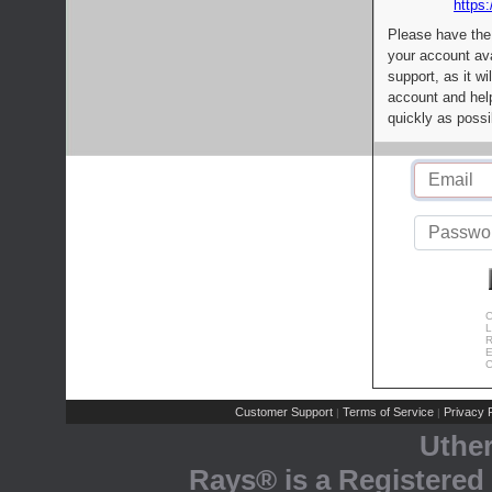
https:
Please have the
your account av
support, as it wi
account and help
quickly as possi
C
L
R
E
C
Customer Support
Terms of Service
Privacy P
|
|
Uthe
Rays® is a Registered 