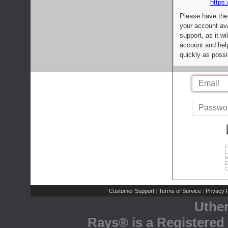
https:
Please have the
your account av
support, as it wi
account and help
quickly as possi
C
L
R
E
C
Customer Support
Terms of Service
Privacy P
|
|
Uthe
Rays® is a Registered 