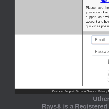
https:
Please have the
your account av
support, as it wi
account and help
quickly as possi
C
L
R
E
C
Customer Support
Terms of Service
Privacy P
|
|
Uthe
Rays® is a Registered 