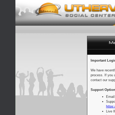
Important Logi
We have recentl
process. If you 
contact our supp
Support Option
Email
Suppo
https:
Live 