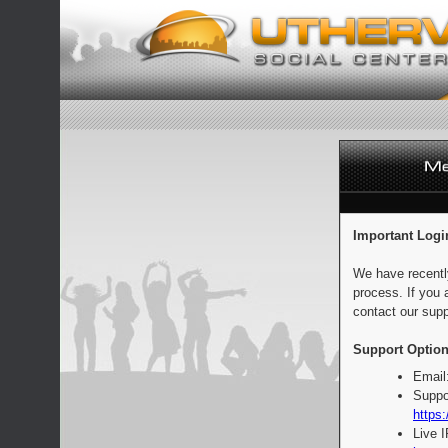
Important Logi
We have recentl
process. If you 
contact our supp
Support Option
Email
Suppo
https:
Live 