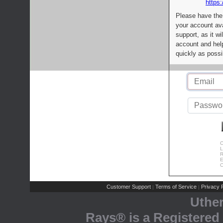
https:
Please have the
your account av
support, as it wi
account and help
quickly as possi
C
L
R
E
C
Customer Support
Terms of Service
Privacy P
|
|
Uthe
Rays® is a Registered 