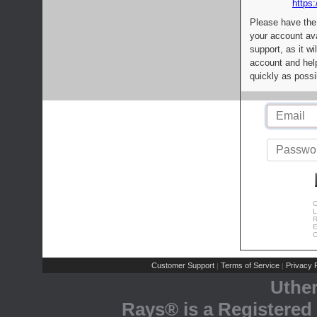
https:
Please have the
your account av
support, as it wi
account and help
quickly as possi
C
L
R
E
C
Customer Support
Terms of Service
Privacy P
|
|
Uthe
Rays® is a Registered 