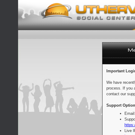
Important Logi
We have recentl
process. If you 
contact our supp
Support Option
Email
Suppo
https:
Live 